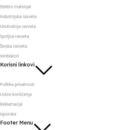
Elektro materijal
Industrijska rasveta
Unutrašnja rasveta
Spoljna rasveta
Šinska rasveta
Ventilatori
Korisni linkovi
Politika privatnosti
Uslovi korišćenja
Reklamacije
Isporuka
Footer Menu