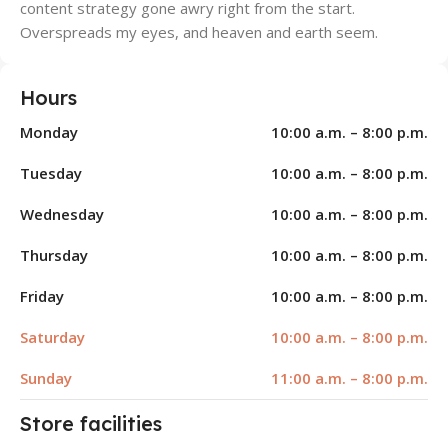
content strategy gone awry right from the start.
Overspreads my eyes, and heaven and earth seem.
Hours
Monday
10:00 a.m. – 8:00 p.m.
Tuesday
10:00 a.m. – 8:00 p.m.
Wednesday
10:00 a.m. – 8:00 p.m.
Thursday
10:00 a.m. – 8:00 p.m.
Friday
10:00 a.m. – 8:00 p.m.
Saturday
10:00 a.m. – 8:00 p.m.
Sunday
11:00 a.m. – 8:00 p.m.
Store facilities