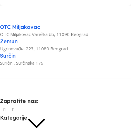
OTC Miljakovac
OTC Miljakovac Vareška bb, 11090 Beograd
Zemun
Ugrinovačka 223, 11080 Beograd
Surčin
Suričin , Surčinska 179
Zapratite nas:
Kategorije