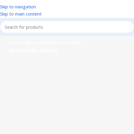
Skip to navigation
Skip to main content
1433 High St, Alameda, CA 94501
Alameda Store