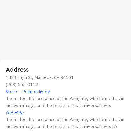
Address
1433 High St, Alameda, CA 94501
(208) 555-0112
Store
Point delivery
Then I feel the presence of the Almighty, who formed us in
his own image, and the breath of that universal love.
Get Help
Then I feel the presence of the Almighty, who formed us in
his own image, and the breath of that universal love. It’s