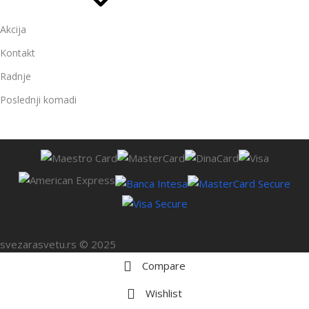
Akcija
Kontakt
Radnje
Poslednji komadi
svezarasvetu.rs © 2025
Compare
Wishlist